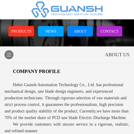
PRODUCTS
NEWS
ABOUT
CONTACT
ABOUT US
COMPANY PROFILE
Hebei Guansh Automation Technology Co., Ltd. has professional
mechanical design, saw blade design engineers, and experienced
production technicians. Through rigorous selection of raw materials and
strict process control, it guarantees the professionalism, high precision
and product quality stability of the product; Currently,we have more than
70% of the market share of PCD saw blade Electric Discharge Machine.
We provide customers with sincere service in a rigorous, realistic,
and refined manner.