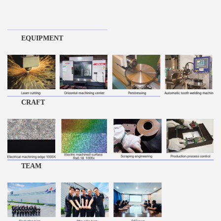
EQUIPMENT
CRAFT
TEAM