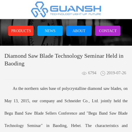
PRODUCTS
NEWS
ABOUT
CONTACT
Diamond Saw Blade Technology Seminar Held in
Baoding
6794
2019-07-26
As the northern sales base of polycrystalline diamond saw blades, on
May 13, 2015, our company and Schneider Co., Ltd. jointly held the
Begu Band Saw Blade Sellers Conference and "Begu Band Saw Blade
Technology Seminar" in Baoding, Hebei. The characteristics and