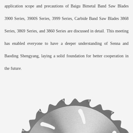
application scope and precautions of Baigu Bimetal Band Saw Blades
3900 Series, 3900S Series, 3999 Series, Carbide Band Saw Blades 3868
Series, 3869 Series, and 3860 Series are discussed in detail. This meeting
has enabled everyone to have a deeper understanding of Senna and
Baoding Shengyang, laying a solid foundation for better cooperation in
the future.