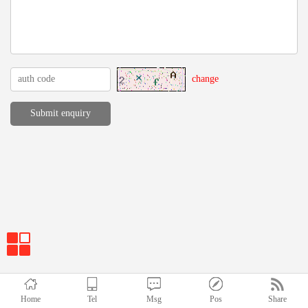
change
Home
Tel
Msg
Pos
Share