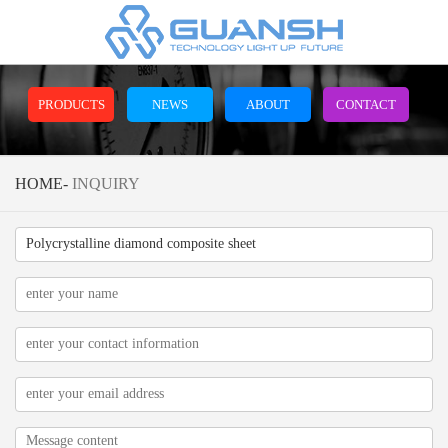
PRODUCTS
NEWS
ABOUT
CONTACT
HOME
-
INQUIRY