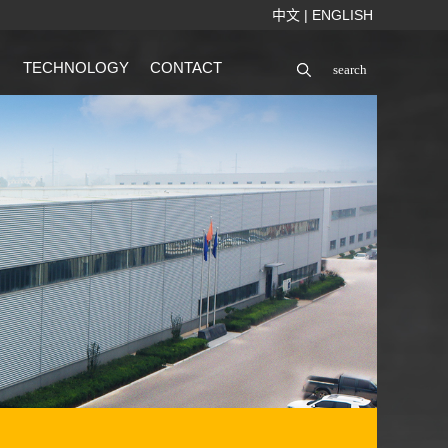
中文
|
ENGLISH
TECHNOLOGY
CONTACT