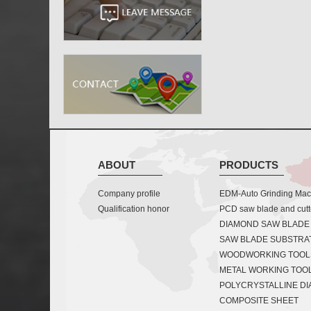
ABOUT
PRODUCTS
Company profile
EDM-Auto Grinding Mach
Qualification honor
PCD saw blade and cutt
DIAMOND SAW BLADE
SAW BLADE SUBSTRA
WOODWORKING TOOL
METAL WORKING TOO
POLYCRYSTALLINE D
COMPOSITE SHEET