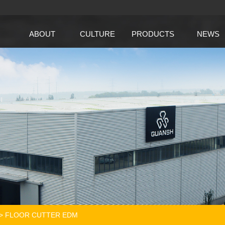
ABOUT
CULTURE
PRODUCTS
NEWS
>
FLOOR CUTTER EDM