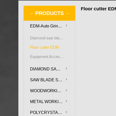
Floor cutter ED
PRODUCTS
EDM-Auto Grinding Machine for PCD saw blade and cutters
Diamond saw blade EDM
Floor cutter EDM
Equipment Accessories
DIAMOND SAW BLADE
SAW BLADE SUBSTRATE
WOODWORKING TOOLS
METAL WORKING TOOLS
POLYCRYSTALLINE DIAMOND COMPOSITE SHEET