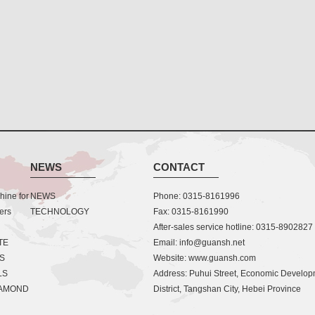
NEWS
CONTACT
ine for
NEWS
Phone: 0315-8161996
ers
TECHNOLOGY
Fax: 0315-8161990
After-sales service hotline: 0315-8902827
TE
Email: info@guansh.net
S
Website: www.guansh.com
LS
Address: Puhui Street, Economic Develo
IAMOND
District, Tangshan City, Hebei Province