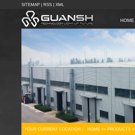
SITEMAP
|
RSS
|
XML
HOME
YOUR CURRENT LOCATION ：
HOME
>>
PRODUCTS
>