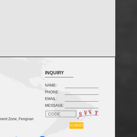
INQUIRY
NAME:
PHONE:
EMAIL:
MESSAGE:
CODE
pment Zone, Fengnan