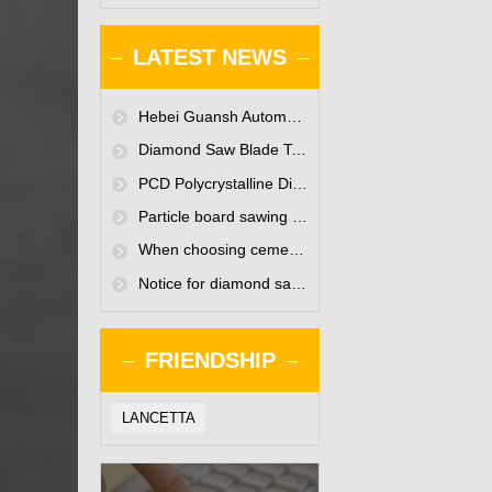
LATEST NEWS
Hebei Guansh Automation Technology Co., Ltd. website is online
Diamond Saw Blade Technology Seminar Held in Baoding
PCD Polycrystalline Diamond Saw Blades-Existing only for enterprises to improve efficiency
Particle board sawing polycrystalline diamond saw blade
When choosing cemented carbide for woodworking tools, what must the woodworking tool manufacturers pay attention to?
Notice for diamond saw blade manufacturers when using small diameter polycrystalline diamond saw blades
FRIENDSHIP
LANCETTA