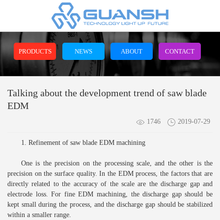
PRODUCTS
NEWS
ABOUT
CONTACT
Talking about the development trend of saw blade
EDM
1746
2019-07-29
1. Refinement of saw blade EDM machining
One is the precision on the processing scale, and the other is the
precision on the surface quality. In the EDM process, the factors that are
directly related to the accuracy of the scale are the discharge gap and
electrode loss. For fine EDM machining, the discharge gap should be
kept small during the process, and the discharge gap should be stabilized
within a smaller range.