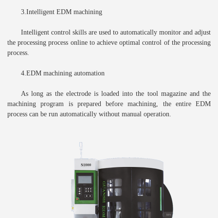
3.Intelligent EDM machining
Intelligent control skills are used to automatically monitor and adjust
the processing process online to achieve optimal control of the processing
process.
4.EDM machining automation
As long as the electrode is loaded into the tool magazine and the
machining program is prepared before machining, the entire EDM
process can be run automatically without manual operation.