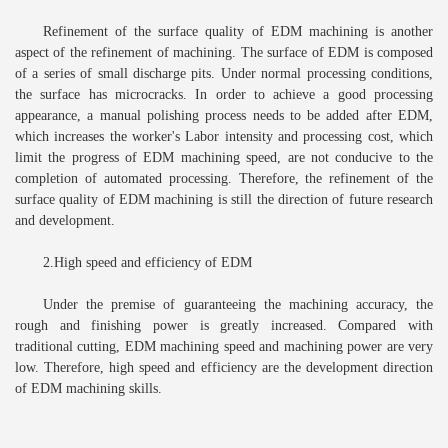
Refinement of the surface quality of EDM machining is another
aspect of the refinement of machining. The surface of EDM is composed
of a series of small discharge pits. Under normal processing conditions,
the surface has microcracks. In order to achieve a good processing
appearance, a manual polishing process needs to be added after EDM,
which increases the worker's Labor intensity and processing cost, which
limit the progress of EDM machining speed, are not conducive to the
completion of automated processing. Therefore, the refinement of the
surface quality of EDM machining is still the direction of future research
and development.
2.High speed and efficiency of EDM
Under the premise of guaranteeing the machining accuracy, the
rough and finishing power is greatly increased. Compared with
traditional cutting, EDM machining speed and machining power are very
low. Therefore, high speed and efficiency are the development direction
of EDM machining skills.