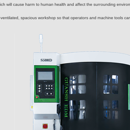
ich will cause harm to human health and affect the surrounding enviro
-ventilated, spacious workshop so that operators and machine tools ca