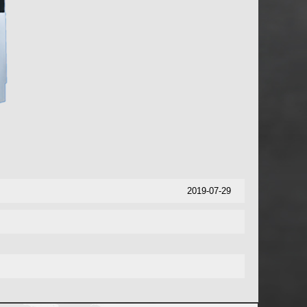
2019-07-29