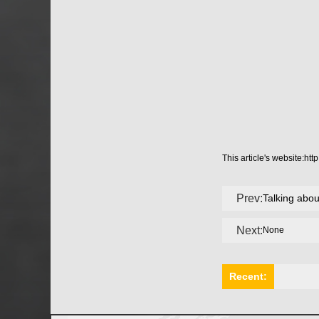
This article's website:
htt
Prev:
Talking abo
Next:
None
Recent: