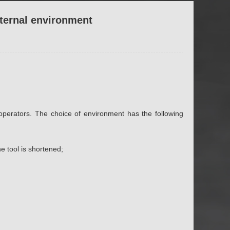
xternal environment
operators. The choice of environment has the following
e tool is shortened;