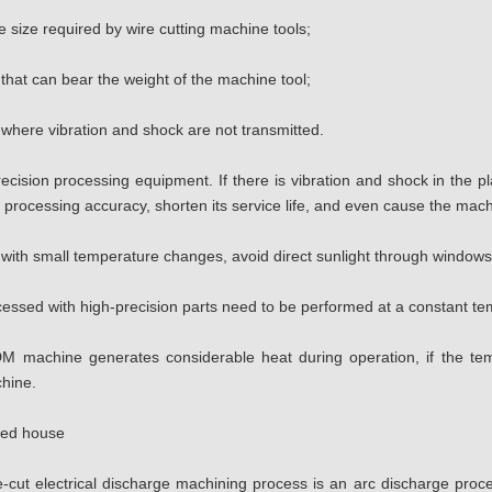
 size required by wire cutting machine tools;
 that can bear the weight of the machine tool;
 where vibration and shock are not transmitted.
ecision processing equipment. If there is vibration and shock in the p
its processing accuracy, shorten its service life, and even cause the ma
 with small temperature changes, avoid direct sunlight through windows 
cessed with high-precision parts need to be performed at a constant t
M machine generates considerable heat during operation, if the temp
chine.
lded house
-cut electrical discharge machining process is an arc discharge proc