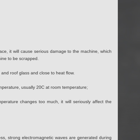
lace, it will cause serious damage to the machine, which
chine to be scrapped.
and roof glass and close to heat flow.
emperature, usually 20C at room temperature;
erature changes too much, it will seriously affect the
ess, strong electromagnetic waves are generated during