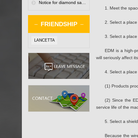
Notice for diamond saw blade manufacturers when using small diameter polycrystalline diamond saw blades
1. Meet the space
2. Select a place
FRIENDSHIP
3. Select a place
LANCETTA
EDM is a high-pr
will seriously affect 
4. Select a place
(1) Products pro
(2) Since the ED
service life of the ma
5. Select a shie
Because the wire