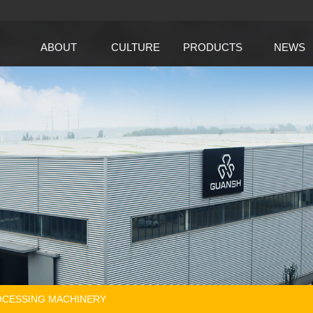
ABOUT
CULTURE
PRODUCTS
NEWS
CESSING MACHINERY