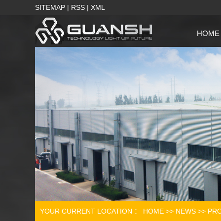
SITEMAP
|
RSS
|
XML
HOME
YOUR CURRENT LOCATION ：
HOME
>>
NEWS
>>
PRO