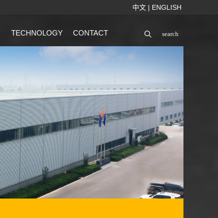
中文
|
ENGLISH
TECHNOLOGY
CONTACT