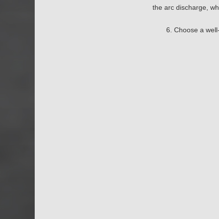
the arc discharge, wh
6. Choose a well