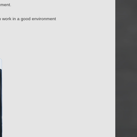
nment.
n work in a good environment