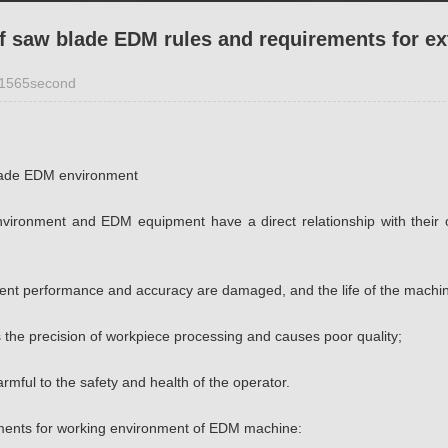
of saw blade EDM rules and requirements for e
1565second
lade EDM environment
vironment and EDM equipment have a direct relationship with their 
ment performance and accuracy are damaged, and the life of the machin
s the precision of workpiece processing and causes poor quality;
harmful to the safety and health of the operator.
ments for working environment of EDM machine: