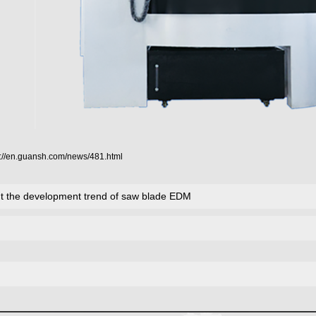
p://en.guansh.com/news/481.html
ut the development trend of saw blade EDM