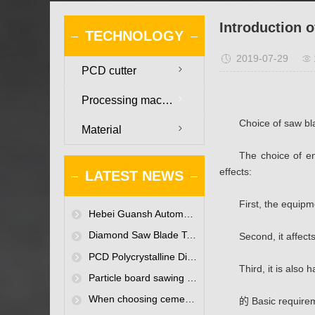
Introduction 
TECHNOLOGY
2019-07-29
PCD cutter
Processing machinery
Choice of saw b
Material
The choice of en
effects:
LATEST NEWS
First, the equip
Hebei Guansh Automation Technology Co., Ltd. website is online
Diamond Saw Blade Technology Seminar Held in Baoding
Second, it affect
PCD Polycrystalline Diamond Saw Blades-Existing only for enterprises to improve efficiency
Third, it is also 
Particle board sawing polycrystalline diamond saw blade
When choosing cemented carbide for woodworking tools, what must the woodworking tool manufacturers pay attention to?
的 Basic require